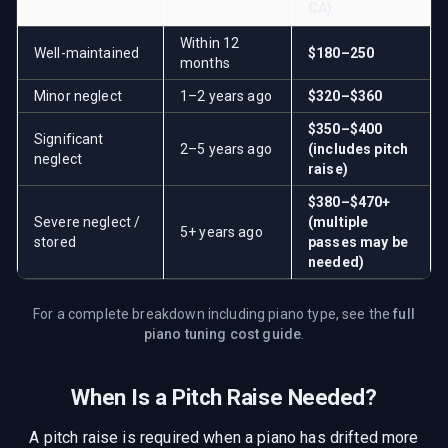
CA
)
Within 12
Well-maintained
$180–250
months
Minor neglect
1–2 years ago
$320–$360
$350–$400
Significant
2–5 years ago
(includes pitch
neglect
raise)
$380–$470+
Severe neglect /
(multiple
5+ years ago
stored
passes may be
needed)
For a complete breakdown including piano type, see the
full
piano tuning cost guide
.
When Is a Pitch Raise Needed?
A pitch raise is required when a piano has drifted more