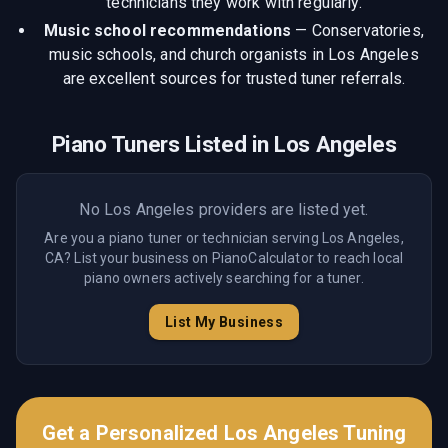
technicians they work with regularly.
Music school recommendations
—
Conservatories,
music schools, and church organists in Los Angeles
are excellent sources for trusted tuner referrals.
Piano Tuners Listed in
Los Angeles
No
Los Angeles
providers are listed yet.
Are you a piano tuner or technician serving
Los Angeles,
CA
? List your business on PianoCalculator to reach local
piano owners actively searching for a tuner.
List My Business
Get a Personalized
Los Angeles
Tuning