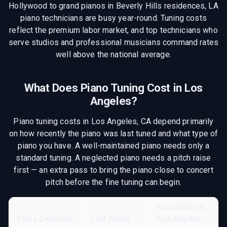
Hollywood to grand pianos in Beverly Hills residences, LA
piano technicians are busy year-round. Tuning costs
reflect the premium labor market, and top technicians who
serve studios and professional musicians command rates
well above the national average.
What Does Piano Tuning Cost in
Los
Angeles
?
Piano tuning costs in
Los Angeles, CA
depend primarily
on how recently the piano was last tuned and what type of
piano you have. A well-maintained piano needs only a
standard tuning. A neglected piano needs a pitch raise
first — an extra pass to bring the piano close to concert
pitch before the fine tuning can begin.
Expected Cost
Piano Condition
Last Tuned
(
Los Angeles,