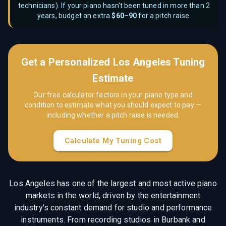
technicians
). If your piano hasn't been tuned in more than 2
years, budget an extra
$
60–90
for a pitch raise.
Get a Personalized
Los Angeles
Tuning
Estimate
Our free calculator factors in your piano type and
condition to estimate what you should expect to pay —
including whether a pitch raise is needed.
Calculate My Tuning Cost
Los Angeles has one of the largest and most active piano
markets in the world, driven by the entertainment
industry's constant demand for studio and performance
instruments. From recording studios in Burbank and