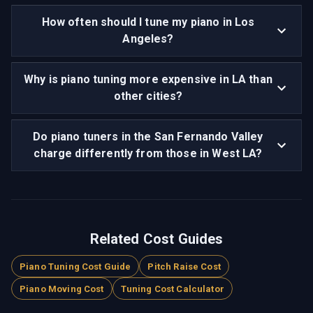
How often should I tune my piano in Los
Angeles?
Why is piano tuning more expensive in LA than
other cities?
Do piano tuners in the San Fernando Valley
charge differently from those in West LA?
Related Cost Guides
Piano Tuning Cost Guide
Pitch Raise Cost
Piano Moving Cost
Tuning Cost Calculator