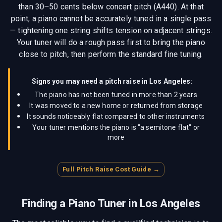
than 30–50 cents below concert pitch (A440). At that
point, a piano cannot be accurately tuned in a single pass
— tightening one string shifts tension on adjacent strings.
Your tuner will do a rough pass first to bring the piano
close to pitch, then perform the standard fine tuning.
Signs you may need a pitch raise in
Los Angeles
:
The piano has not been tuned in more than 2 years
It was moved to a new home or returned from storage
It sounds noticeably flat compared to other instruments
Your tuner mentions the piano is "a semitone flat" or
more
Full Pitch Raise Cost Guide →
Finding a Piano Tuner in
Los Angeles