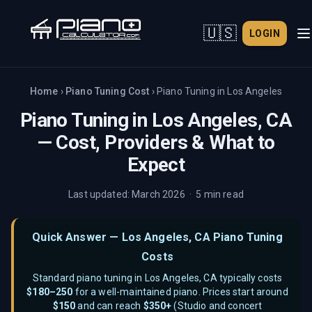
🇺🇸
LOGIN
Home
›
Piano Tuning Cost
›
Piano Tuning in
Los Angeles
Piano Tuning in
Los Angeles, CA
— Cost, Providers & What to
Expect
Last updated: March 2026 · 5 min read
Quick Answer —
Los Angeles, CA
Piano Tuning
Costs
Standard piano tuning in
Los Angeles, CA
typically costs
$
180–250
for a well-maintained piano. Prices start around
$
150
and can reach
$
350
+
(
Studio and concert