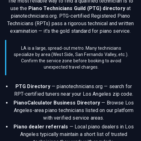
The most reliable way to find a qualified technician is to
use the
Piano Technicians Guild (PTG) directory
at
pianotechnicians.org. PTG-certified Registered Piano
Technicians (RPTs) pass a rigorous technical and written
examination — it's the gold standard for piano service.
LA is a large, spread-out metro. Many technicians
specialize by area (West Side, San Fernando Valley, etc.).
Confirm the service zone before booking to avoid
unexpected travel charges.
PTG Directory
—
pianotechnicians.org — search for
RPT-certified tuners near your Los Angeles zip code.
PianoCalculator Business Directory
—
Browse Los
Angeles-area piano technicians listed on our platform
with verified service areas.
Piano dealer referrals
—
Local piano dealers in Los
Angeles typically maintain a short list of trusted