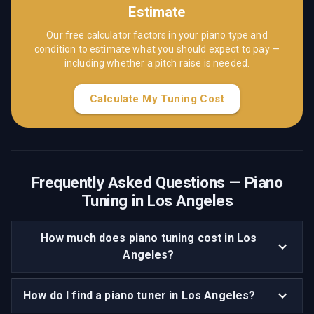
Estimate
Our free calculator factors in your piano type and
condition to estimate what you should expect to pay —
including whether a pitch raise is needed.
Calculate My Tuning Cost
Frequently Asked Questions — Piano
Tuning in
Los Angeles
How much does piano tuning cost in Los
Angeles?
How do I find a piano tuner in Los Angeles?