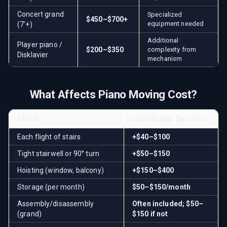
Concert grand
Specialized
$450–$700+
equipment needed
(7'+)
Additional
Player piano /
$200–$350
complexity from
Disklavier
mechanism
What Affects Piano Moving Cost?
Factor
Typical Add-On Cost
Each flight of stairs
+$40–$100
Tight stairwell or 90° turn
+$50–$150
Hoisting (window, balcony)
+$150–$400
Storage (per month)
$50–$150/month
Assembly/disassembly
Often included; $50–
(grand)
$150 if not