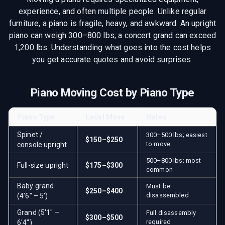
experience, and often multiple people. Unlike regular
furniture, a piano is fragile, heavy, and awkward. An upright
piano can weigh 300–800 lbs; a concert grand can exceed
1,200 lbs. Understanding what goes into the cost helps
you get accurate quotes and avoid surprises.
Piano Moving Cost by Piano Type
Piano Type
Local Move
Notes
Spinet /
300–500 lbs; easiest
$150–$250
to move
console upright
500–800 lbs; most
Full-size upright
$175–$300
common
Baby grand
Must be
$250–$400
disassembled
(4'6" – 5')
Grand (5'1" –
Full disassembly
$300–$500
required
6'4")