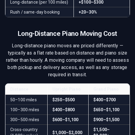
Long-distance (per 100 miles)
+$100–$300
Rush / same-day booking
+20–30%
Long-Distance Piano Moving Cost
Long-distance piano moves are priced differently —
typically as a flat rate based on distance and piano size
rather than hourly. A moving company will need to assess
both pickup and delivery access, as well as any storage
required in transit.
Distance
Upright Piano
Grand Piano
50–100 miles
$250–$500
$400–$700
100–300 miles
$400–$800
$650–$1,100
300–500 miles
$600–$1,100
$900–$1,500
Cross-country
$1,500–
$1,000–$2,000