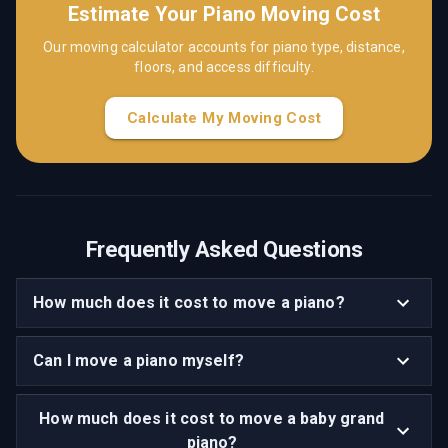
Estimate Your Piano Moving Cost
Our moving calculator accounts for piano type, distance,
floors, and access difficulty.
Calculate My Moving Cost
Frequently Asked Questions
How much does it cost to move a piano?
Can I move a piano myself?
How much does it cost to move a baby grand
piano?