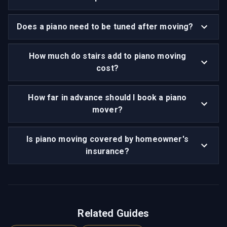
Does a piano need to be tuned after moving?
How much do stairs add to piano moving
cost?
How far in advance should I book a piano
mover?
Is piano moving covered by homeowner's
insurance?
Related Guides