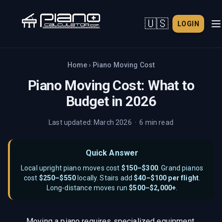
🇺🇸
LOGIN
Home
›
Piano Moving Cost
Piano Moving Cost: What to
Budget in 2026
Last updated: March 2026 · 6 min read
Quick Answer
Local upright piano moves cost
$150–$300
. Grand pianos
cost
$250–$550
locally. Stairs add
$40–$100 per flight
.
Long-distance moves run
$500–$2,000+
.
Moving a piano requires specialized equipment,