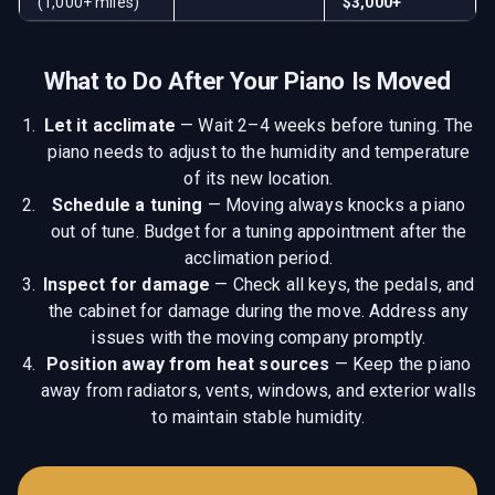
(1,000+ miles)
$3,000+
What to Do After Your Piano Is Moved
Let it acclimate
—
Wait 2–4 weeks before tuning. The
piano needs to adjust to the humidity and temperature
of its new location.
Schedule a tuning
—
Moving always knocks a piano
out of tune. Budget for a tuning appointment after the
acclimation period.
Inspect for damage
—
Check all keys, the pedals, and
the cabinet for damage during the move. Address any
issues with the moving company promptly.
Position away from heat sources
—
Keep the piano
away from radiators, vents, windows, and exterior walls
to maintain stable humidity.